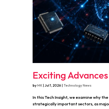
Exciting Advances
by
MK
|
Jul 1, 2026
|
Technology News
In this Tech Insight, we examine why th
strategically important sectors, as majo