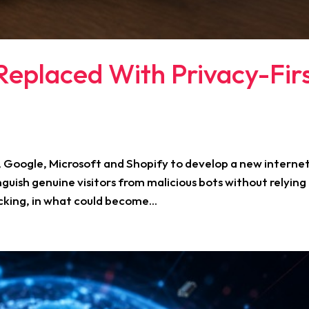
eplaced With Privacy-Fir
a, Google, Microsoft and Shopify to develop a new interne
nguish genuine visitors from malicious bots without relying
cking, in what could become...