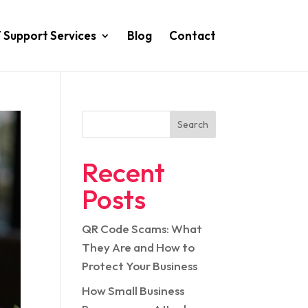
T Support Services
Blog
Contact
Search
Recent
Posts
QR Code Scams: What
They Are and How to
Protect Your Business
How Small Business