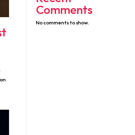
Comments
No comments to show.
st
t
 on