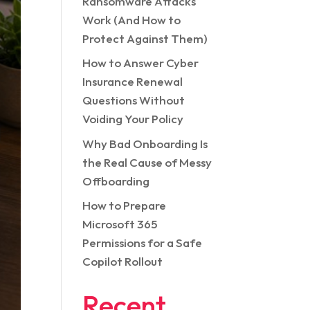
Ransomware Attacks
Work (And How to
Protect Against Them)
How to Answer Cyber
Insurance Renewal
Questions Without
Voiding Your Policy
Why Bad Onboarding Is
the Real Cause of Messy
Offboarding
How to Prepare
Microsoft 365
Permissions for a Safe
Copilot Rollout
Recent