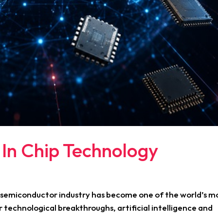
 In Chip Technology
e semiconductor industry has become one of the world’s m
r technological breakthroughs, artificial intelligence and