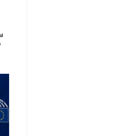
k
al
s