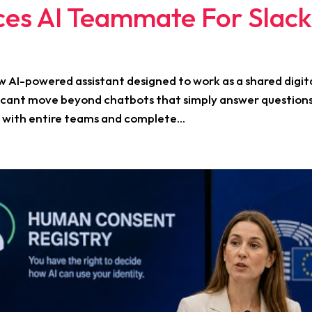
ces AI Teammate For Slac
w AI-powered assistant designed to work as a shared digit
ficant move beyond chatbots that simply answer question
 with entire teams and complete...