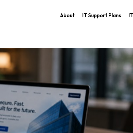
About
IT Support Plans
I