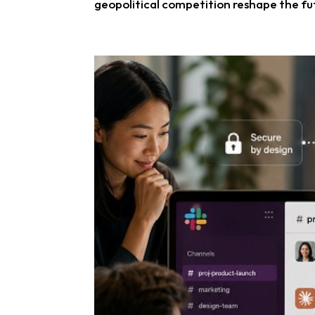
geopolitical competition reshape the fut