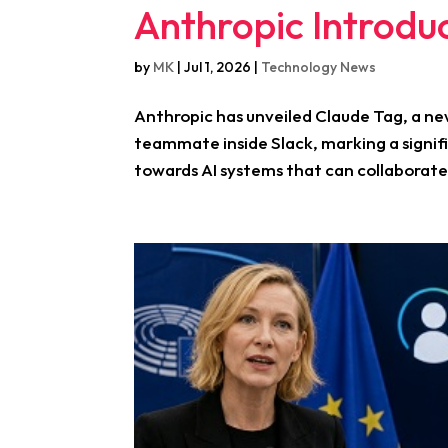
Anthropic Introdu
by
MK
|
Jul 1, 2026
|
Technology News
Anthropic has unveiled Claude Tag, a ne
teammate inside Slack, marking a signi
towards AI systems that can collaborate