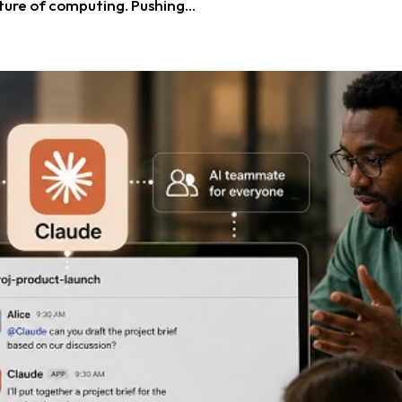
ure of computing. Pushing...