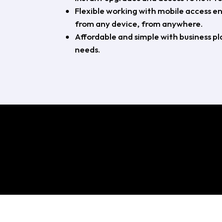
Flexible working with mobile access e
from any device, from anywhere.
Affordable and simple with business pla
needs.