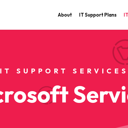
About
IT Support Plans
I
IT SUPPORT SERVICE
rosoft Serv