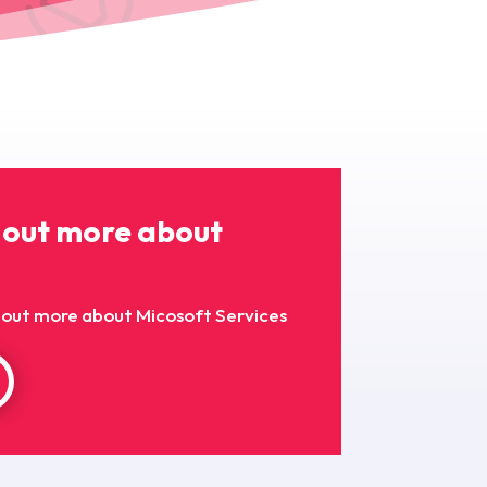
 out more about
nd out more about Micosoft Services