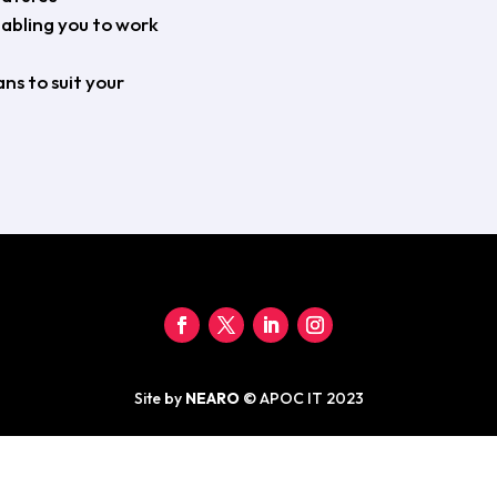
nabling you to work
ns to suit your
Site by
NEARO
© APOC IT 2023