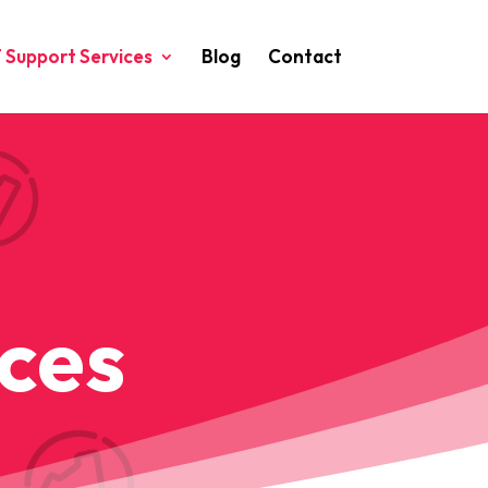
T Support Services
Blog
Contact
S
ices