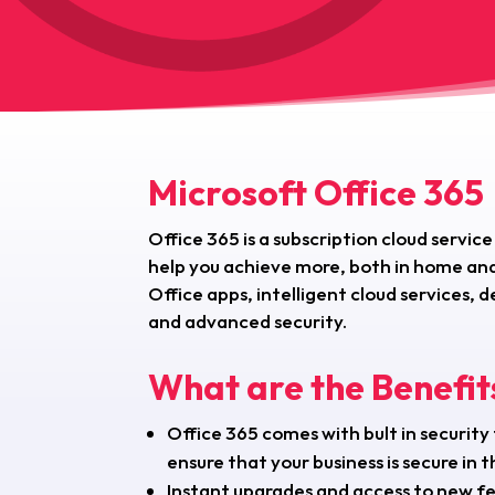
Microsoft Office 365
Office 365 is a subscription cloud service
help you achieve more, both in home and
Office apps, intelligent cloud services
and advanced security.
What are the Benefit
Office 365 comes with bult in security
ensure that your business is secure in t
Instant upgrades and access to new f