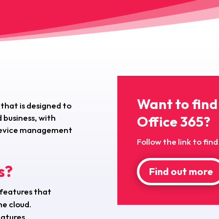
Want to find
 that is designed to
 business, with
Office 365?
, device management
Follow the link to fi
s?
Find out more
 features that
he cloud.
eatures