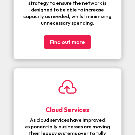
strategy to ensure the network is
designed to be able to increase
capacity as needed, whilst minimizing
unnecessary spending.
Find out more

Cloud Services
As cloud services have improved
exponentially businesses are moving
their legacy systems over to fully