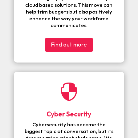
cloud based solutions. This move can
help trim budgets but also positively
enhance the way your workforce
communicates.
Find out more

Cyber Security
Cybersecurity has become the
biggest topic of conversation, but its
true meaning might elude some. We