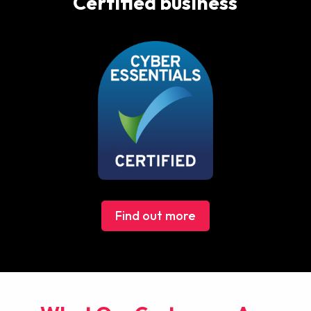
Certified business
Find out more