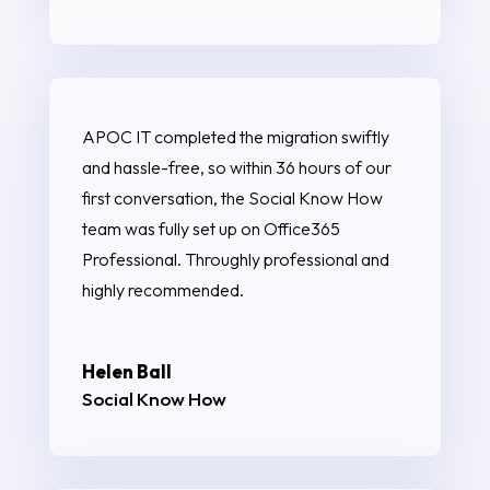
APOC IT completed the migration swiftly
and hassle-free, so within 36 hours of our
first conversation, the Social Know How
team was fully set up on Office365
Professional. Throughly professional and
highly recommended.
Helen Ball
Social Know How