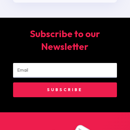
Subscribe to our
Newsletter
SUBSCRIBE