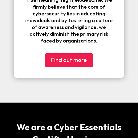
firmly believe that the core of
cybersecurity lies in educating
individuals and by fostering a culture
of awareness and vigilance, we
actively diminish the primary risk
faced by organizations.
Find out more
We are a Cyber Essentials