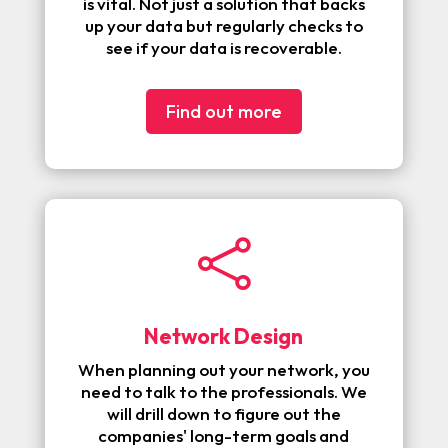
is vital. Not just a solution that backs
up your data but regularly checks to
see if your data is recoverable.
Find out more

Network Design
When planning out your network, you
need to talk to the professionals. We
will drill down to figure out the
companies' long-term goals and