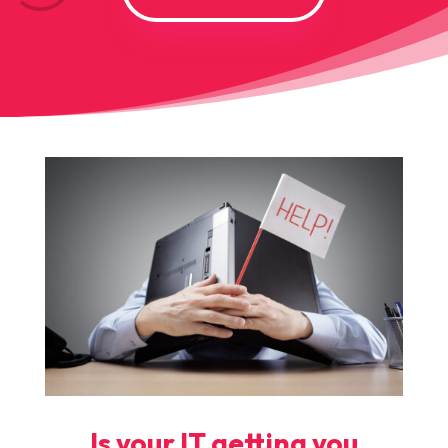
Is your IT getting you