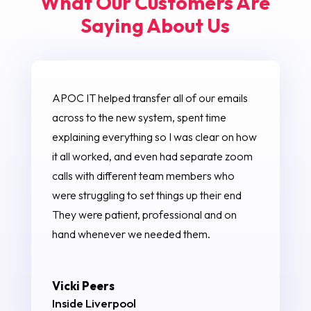
What Our Customers Are
Saying About Us
APOC IT helped transfer all of our emails
across to the new system, spent time
explaining everything so I was clear on how
it all worked, and even had separate zoom
calls with different team members who
were struggling to set things up their end
They were patient, professional and on
hand whenever we needed them.
Vicki Peers
Inside Liverpool