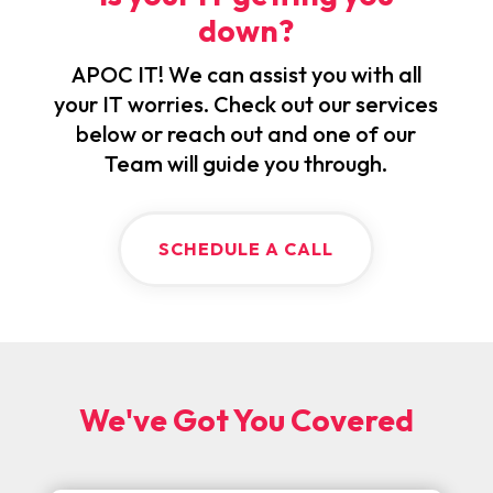
down?
APOC IT! We can assist you with all
your IT worries. Check out our services
below or reach out and one of our
Team will guide you through.
SCHEDULE A CALL
We've Got You Covered