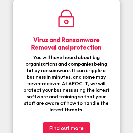
~
Virus and Ransomware
Removal and protection
You will have heard about big
organizations and companies being
hit by ransomware. It can cripple a
business in minutes, and some may
never recover. At APOC IT, we will
protect your business using the latest
software and training so that your
staff are aware of how to handle the
latest threats.
Find out more