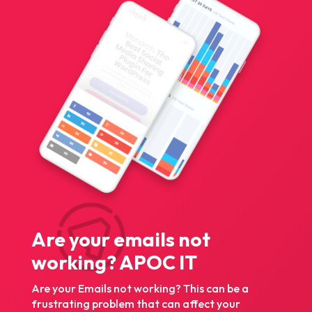
Are your emails not
working? APOC IT
Are your Emails not working? This can be a
frustrating problem that can affect your