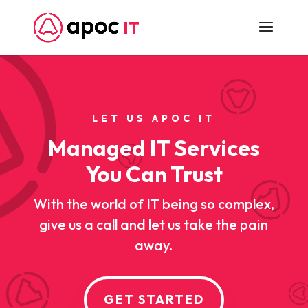
LET US APOC IT
Managed IT Services
You Can Trust
With the world of IT being so complex,
give us a call and let us take the pain
away.
GET STARTED