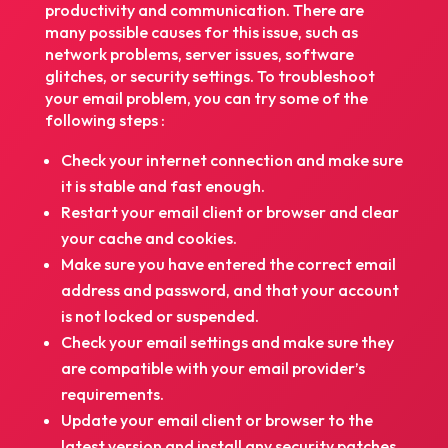
productivity and communication. There are
many possible causes for this issue, such as
network problems, server issues, software
glitches, or security settings. To troubleshoot
your email problem, you can try some of the
following steps :
Check your internet connection and make sure
it is stable and fast enough.
Restart your email client or browser and clear
your cache and cookies.
Make sure you have entered the correct email
address and password, and that your account
is not locked or suspended.
Check your email settings and make sure they
are compatible with your email provider’s
requirements.
Update your email client or browser to the
latest version and install any security patches.