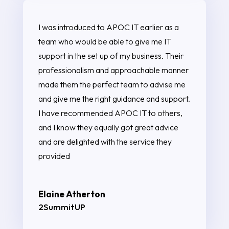
I was introduced to APOC IT earlier as a
team who would be able to give me IT
support in the set up of my business. Their
professionalism and approachable manner
made them the perfect team to advise me
and give me the right guidance and support.
I have recommended APOC IT to others,
and I know they equally got great advice
and are delighted with the service they
provided
Elaine Atherton
2SummitUP