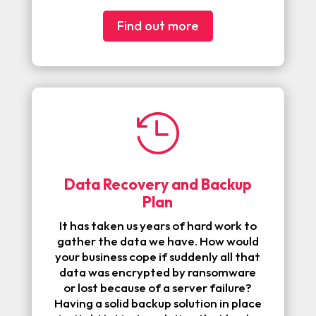
Find out more

Data Recovery and Backup
Plan
It has taken us years of
hard work to
gather the data we have. How would
your business cope if suddenly all that
data was encrypted by ransomware
or lost because of a server failure?
Having a solid backup solution in place