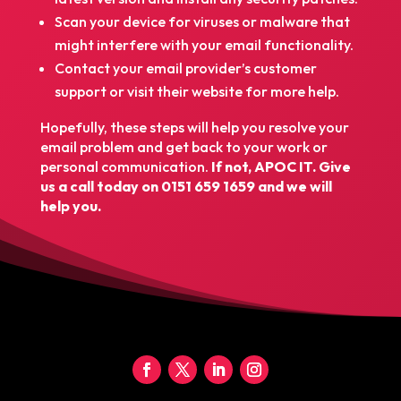
Scan your device for viruses or malware that
might interfere with your email functionality.
Contact your email provider’s customer
support or visit their website for more help.
Hopefully, these steps will help you resolve your
email problem and get back to your work or
personal communication.
If not, APOC IT. Give
us a call today on
0151 659 1659
and we will
help you.