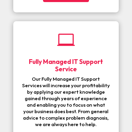

Fully Managed IT Support
Service
Our Fully Managed IT Support
Services will increase your profitability
by applying our expert knowledge
gained through years of experience
and enabling you to focus on what
your business does best. From general
advice to complex problem diagnosis,
we are always here to help.