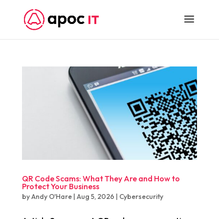
QR Code Scams: What They Are and How to
Protect Your Business
by
Andy O'Hare
|
Aug 5, 2026
|
Cybersecurity