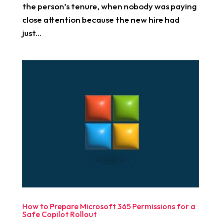
the person’s tenure, when nobody was paying
close attention because the new hire had
just...
How to Prepare Microsoft 365 Permissions for a
Safe Copilot Rollout