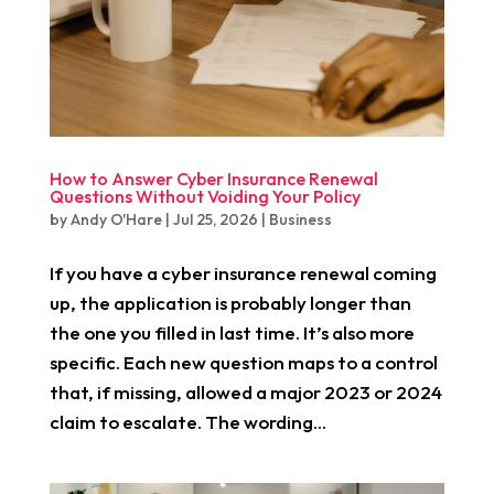
How to Answer Cyber Insurance Renewal
Questions Without Voiding Your Policy
by
Andy O'Hare
|
Jul 25, 2026
|
Business
If you have a cyber insurance renewal coming
up, the application is probably longer than
the one you filled in last time. It’s also more
specific. Each new question maps to a control
that, if missing, allowed a major 2023 or 2024
claim to escalate. The wording...