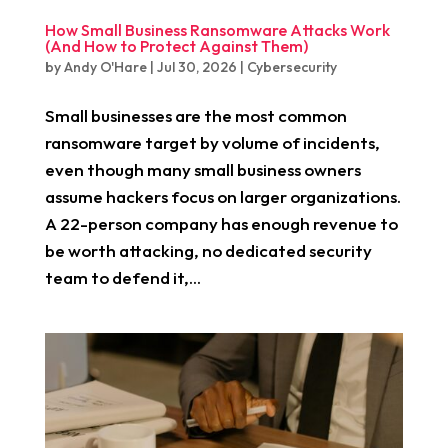
How Small Business Ransomware Attacks Work
(And How to Protect Against Them)
by
Andy O'Hare
|
Jul 30, 2026
|
Cybersecurity
Small businesses are the most common
ransomware target by volume of incidents,
even though many small business owners
assume hackers focus on larger organizations.
A 22-person company has enough revenue to
be worth attacking, no dedicated security
team to defend it,...