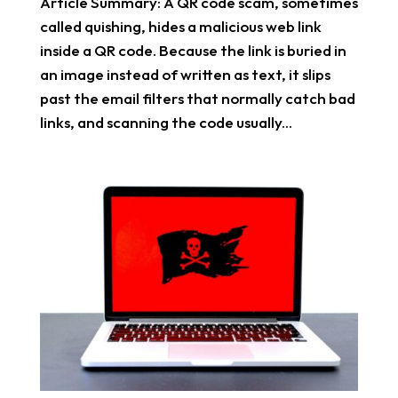
Article Summary: A QR code scam, sometimes
called quishing, hides a malicious web link
inside a QR code. Because the link is buried in
an image instead of written as text, it slips
past the email filters that normally catch bad
links, and scanning the code usually...