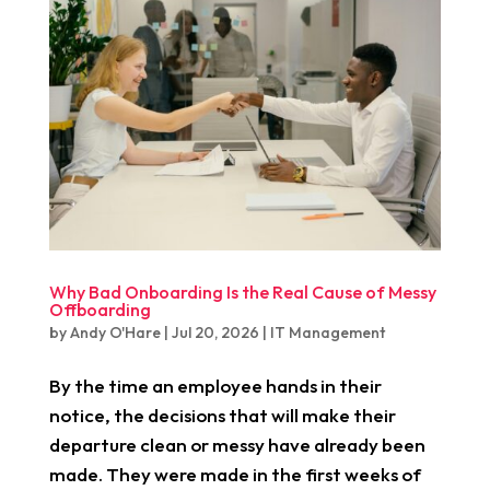
Why Bad Onboarding Is the Real Cause of Messy
Offboarding
by
Andy O'Hare
|
Jul 20, 2026
|
IT Management
By the time an employee hands in their
notice, the decisions that will make their
departure clean or messy have already been
made. They were made in the first weeks of