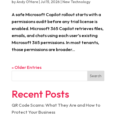
by
Andy O'Hare
|
Jul 15, 2026
|
New Technology
A safe Microsoft Copilot rollout starts with a
permissions audit before any trial license is
enabled. Microsoft 365 Copilot retrieves files,
emails, and chats using each user’s existing
Microsoft 365 permissions. In most tenants,
those permissions are broader...
« Older Entries
Search
Recent Posts
QR Code Scams: What They Are and How to
Protect Your Business