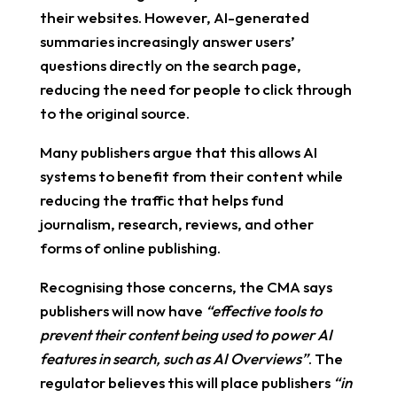
their websites. However, AI-generated
summaries increasingly answer users’
questions directly on the search page,
reducing the need for people to click through
to the original source.
Many publishers argue that this allows AI
systems to benefit from their content while
reducing the traffic that helps fund
journalism, research, reviews, and other
forms of online publishing.
Recognising those concerns, the CMA says
publishers will now have
“effective tools to
prevent their content being used to power AI
features in search, such as AI Overviews”
. The
regulator believes this will place publishers
“in