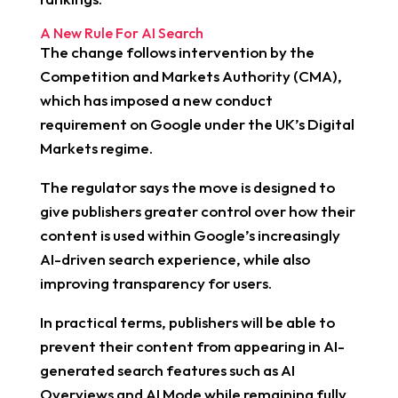
A New Rule For AI Search
The change follows intervention by the
Competition and Markets Authority (CMA),
which has imposed a new conduct
requirement on Google under the UK’s Digital
Markets regime.
The regulator says the move is designed to
give publishers greater control over how their
content is used within Google’s increasingly
AI-driven search experience, while also
improving transparency for users.
In practical terms, publishers will be able to
prevent their content from appearing in AI-
generated search features such as AI
Overviews and AI Mode while remaining fully