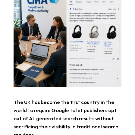
The UK has become the first country in the
world to require Google to let publishers opt
out of AI-generated search results without
sacrificing their visibility in traditional search
rankings.