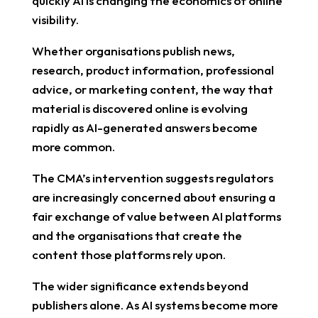
quickly AI is changing the economics of online
visibility.
Whether organisations publish news,
research, product information, professional
advice, or marketing content, the way that
material is discovered online is evolving
rapidly as AI-generated answers become
more common.
The CMA’s intervention suggests regulators
are increasingly concerned about ensuring a
fair exchange of value between AI platforms
and the organisations that create the
content those platforms rely upon.
The wider significance extends beyond
publishers alone. As AI systems become more