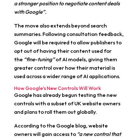
a stronger position to negotiate content deals
with Google”.
The move also extends beyond search
summaries. Following consultation feedback,
Google will be required to allow publishers to
opt out of having their content used for
the
“fine-tuning”
of AI models, giving them
greater control over how their material is
used across a wider range of AI applications.
How Google’s New Controls Will Work
Google has already begun testing the new
controls with a subset of UK website owners
and plans to roll them out globally.
According to the Google blog, website
owners will gain access to
“a new control that