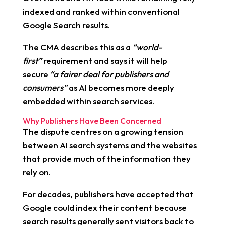
indexed and ranked within conventional
Google Search results.
The CMA describes this as a
“world-
first”
requirement and says it will help
secure
“a fairer deal for publishers and
consumers”
as AI becomes more deeply
embedded within search services.
Why Publishers Have Been Concerned
The dispute centres on a growing tension
between AI search systems and the websites
that provide much of the information they
rely on.
For decades, publishers have accepted that
Google could index their content because
search results generally sent visitors back to