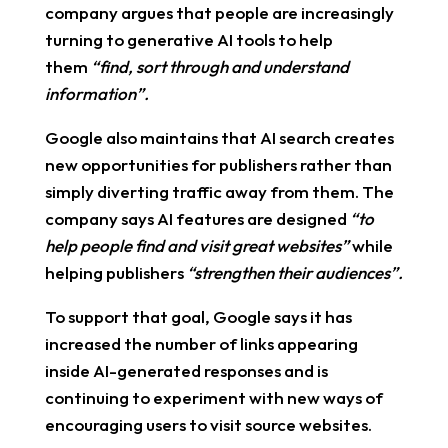
company argues that people are increasingly
turning to generative AI tools to help
them
“find, sort through and understand
information”.
Google also maintains that AI search creates
new opportunities for publishers rather than
simply diverting traffic away from them. The
company says AI features are designed
“to
help people find and visit great websites”
while
helping publishers
“strengthen their audiences”.
To support that goal, Google says it has
increased the number of links appearing
inside AI-generated responses and is
continuing to experiment with new ways of
encouraging users to visit source websites.