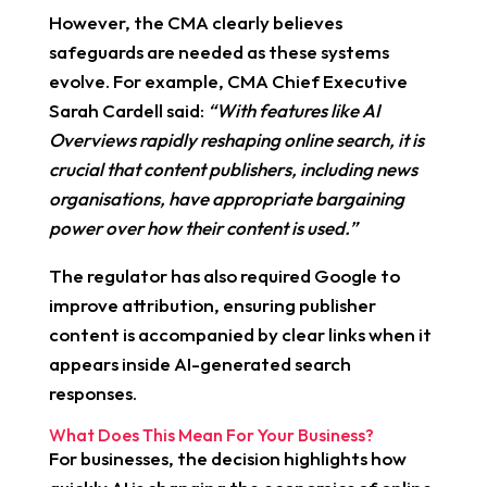
However, the CMA clearly believes
safeguards are needed as these systems
evolve. For example, CMA Chief Executive
Sarah Cardell said:
“With features like AI
Overviews rapidly reshaping online search, it is
crucial that content publishers, including news
organisations, have appropriate bargaining
power over how their content is used.”
The regulator has also required Google to
improve attribution, ensuring publisher
content is accompanied by clear links when it
appears inside AI-generated search
responses.
What Does This Mean For Your Business?
For businesses, the decision highlights how