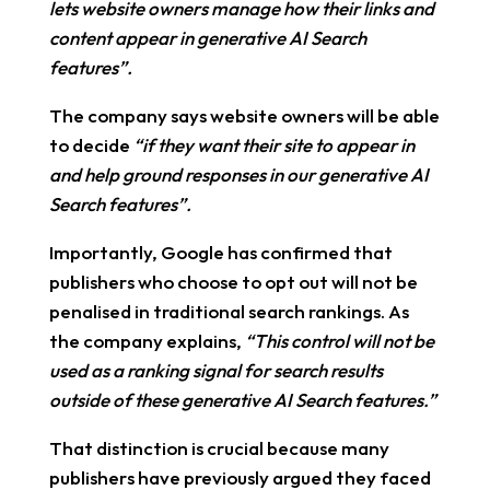
lets website owners manage how their links and
content appear in generative AI Search
features”.
The company says website owners will be able
to decide
“if they want their site to appear in
and help ground responses in our generative AI
Search features”.
Importantly, Google has confirmed that
publishers who choose to opt out will not be
penalised in traditional search rankings. As
the company explains,
“This control will not be
used as a ranking signal for search results
outside of these generative AI Search features.”
That distinction is crucial because many
publishers have previously argued they faced