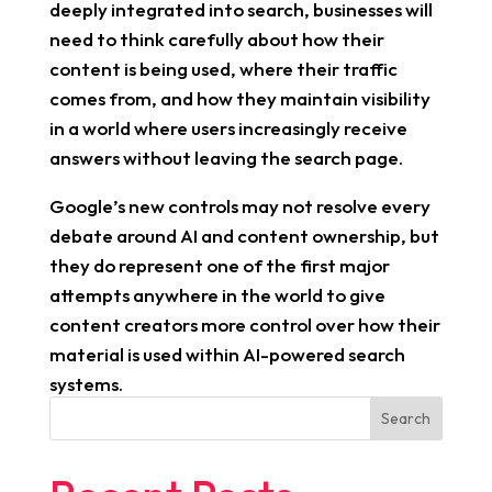
deeply integrated into search, businesses will
need to think carefully about how their
content is being used, where their traffic
comes from, and how they maintain visibility
in a world where users increasingly receive
answers without leaving the search page.
Google’s new controls may not resolve every
debate around AI and content ownership, but
they do represent one of the first major
attempts anywhere in the world to give
content creators more control over how their
material is used within AI-powered search
systems.
Search