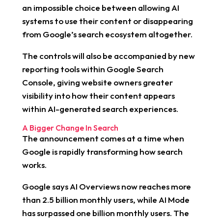
an impossible choice between allowing AI
systems to use their content or disappearing
from Google’s search ecosystem altogether.
The controls will also be accompanied by new
reporting tools within Google Search
Console, giving website owners greater
visibility into how their content appears
within AI-generated search experiences.
A Bigger Change In Search
The announcement comes at a time when
Google is rapidly transforming how search
works.
Google says AI Overviews now reaches more
than 2.5 billion monthly users, while AI Mode
has surpassed one billion monthly users. The