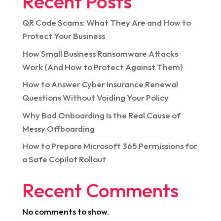
Recent Posts
QR Code Scams: What They Are and How to
Protect Your Business
How Small Business Ransomware Attacks
Work (And How to Protect Against Them)
How to Answer Cyber Insurance Renewal
Questions Without Voiding Your Policy
Why Bad Onboarding Is the Real Cause of
Messy Offboarding
How to Prepare Microsoft 365 Permissions for
a Safe Copilot Rollout
Recent Comments
No comments to show.