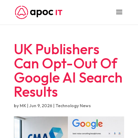
UK Publishers
Can Opt-Out Of
Google AI Search
Results
by
MK
|
Jun 9, 2026
|
Technology News