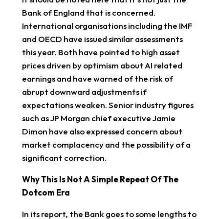
Bank of England that is concerned.
International organisations including the IMF
and OECD have issued similar assessments
this year. Both have pointed to high asset
prices driven by optimism about AI related
earnings and have warned of the risk of
abrupt downward adjustments if
expectations weaken. Senior industry figures
such as JP Morgan chief executive Jamie
Dimon have also expressed concern about
market complacency and the possibility of a
significant correction.
Why This Is Not A Simple Repeat Of The
Dotcom Era
In its report, the Bank goes to some lengths to