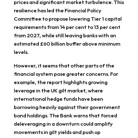
prices and significant market turbulence. This
resilience has led the Financial Policy
Committee to propose lowering Tier 1 capital
requirements from 14 per cent to 13 per cent
from 2027, while still leaving banks with an
estimated £60 billion buffer above minimum
levels.
However, it seems that other parts of the
financial system pose greater concerns. For
example, the report highlights growing
leverage in the UK gilt market, where
international hedge funds have been
borrowing heavily against their government
bond holdings. The Bank warns that forced
deleveraging in a downturn could amplify
movements in gilt yields and push up