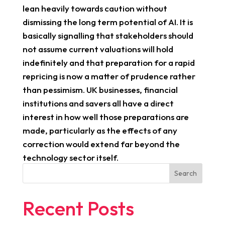
lean heavily towards caution without
dismissing the long term potential of AI. It is
basically signalling that stakeholders should
not assume current valuations will hold
indefinitely and that preparation for a rapid
repricing is now a matter of prudence rather
than pessimism. UK businesses, financial
institutions and savers all have a direct
interest in how well those preparations are
made, particularly as the effects of any
correction would extend far beyond the
technology sector itself.
Search
Recent Posts