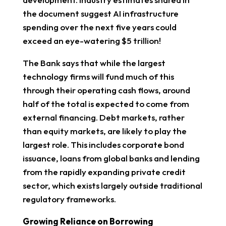
the document suggest AI infrastructure
spending over the next five years could
exceed an eye-watering $5 trillion!
The Bank says that while the largest
technology firms will fund much of this
through their operating cash flows, around
half of the total is expected to come from
external financing. Debt markets, rather
than equity markets, are likely to play the
largest role. This includes corporate bond
issuance, loans from global banks and lending
from the rapidly expanding private credit
sector, which exists largely outside traditional
regulatory frameworks.
Growing Reliance on Borrowing