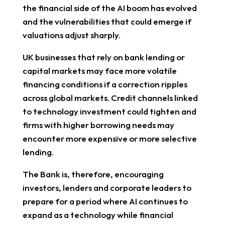
the financial side of the AI boom has evolved
and the vulnerabilities that could emerge if
valuations adjust sharply.
UK businesses that rely on bank lending or
capital markets may face more volatile
financing conditions if a correction ripples
across global markets. Credit channels linked
to technology investment could tighten and
firms with higher borrowing needs may
encounter more expensive or more selective
lending.
The Bank is, therefore, encouraging
investors, lenders and corporate leaders to
prepare for a period where AI continues to
expand as a technology while financial