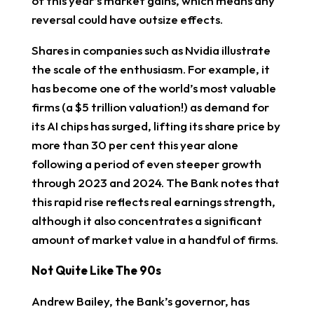
of this year’s market gains, which means any
reversal could have outsize effects.
Shares in companies such as Nvidia illustrate
the scale of the enthusiasm. For example, it
has become one of the world’s most valuable
firms (a $5 trillion valuation!) as demand for
its AI chips has surged, lifting its share price by
more than 30 per cent this year alone
following a period of even steeper growth
through 2023 and 2024. The Bank notes that
this rapid rise reflects real earnings strength,
although it also concentrates a significant
amount of market value in a handful of firms.
Not Quite Like The 90s
Andrew Bailey, the Bank’s governor, has