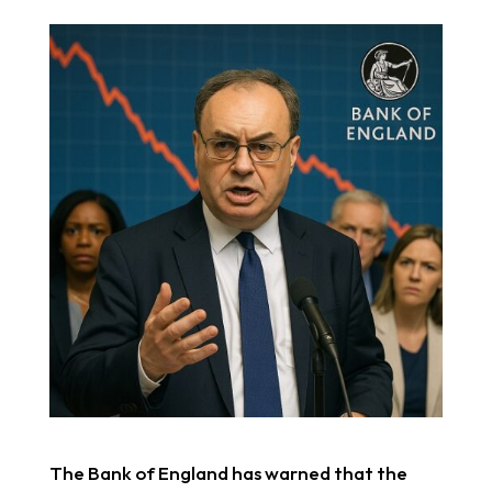
The Bank of England has warned that the