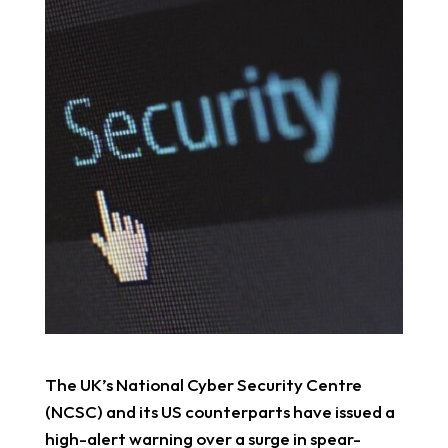
The UK’s National Cyber Security Centre
(NCSC) and its US counterparts have issued a
high-alert warning over a surge in spear-