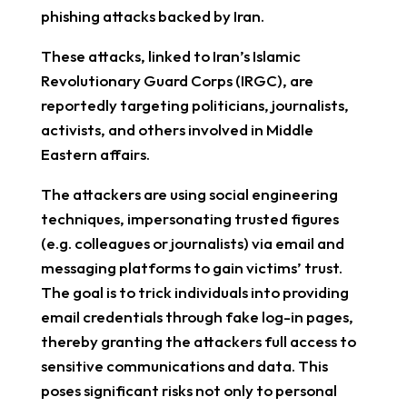
phishing attacks backed by Iran.
These attacks, linked to Iran’s Islamic
Revolutionary Guard Corps (IRGC), are
reportedly targeting politicians, journalists,
activists, and others involved in Middle
Eastern affairs.
The attackers are using social engineering
techniques, impersonating trusted figures
(e.g. colleagues or journalists) via email and
messaging platforms to gain victims’ trust.
The goal is to trick individuals into providing
email credentials through fake log-in pages,
thereby granting the attackers full access to
sensitive communications and data. This
poses significant risks not only to personal