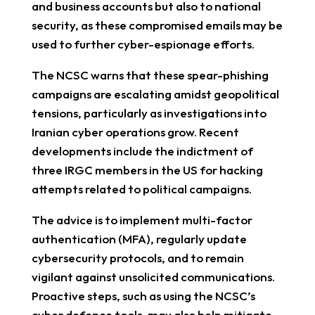
and business accounts but also to national
security, as these compromised emails may be
used to further cyber-espionage efforts.
The NCSC warns that these spear-phishing
campaigns are escalating amidst geopolitical
tensions, particularly as investigations into
Iranian cyber operations grow. Recent
developments include the indictment of
three IRGC members in the US for hacking
attempts related to political campaigns.
The advice is to implement multi-factor
authentication (MFA), regularly update
cybersecurity protocols, and to remain
vigilant against unsolicited communications.
Proactive steps, such as using the NCSC’s
cyber defence tools, may also help mitigate