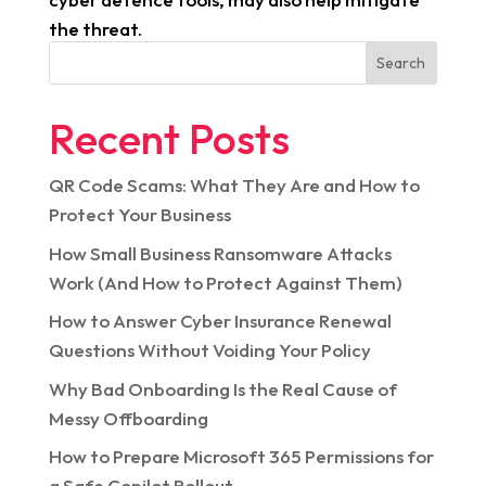
the threat.
Search
Recent Posts
QR Code Scams: What They Are and How to
Protect Your Business
How Small Business Ransomware Attacks
Work (And How to Protect Against Them)
How to Answer Cyber Insurance Renewal
Questions Without Voiding Your Policy
Why Bad Onboarding Is the Real Cause of
Messy Offboarding
How to Prepare Microsoft 365 Permissions for
a Safe Copilot Rollout