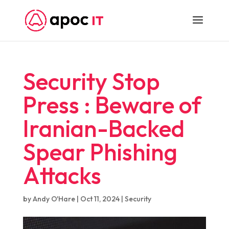
Security Stop
Press : Beware of
Iranian-Backed
Spear Phishing
Attacks
by
Andy O'Hare
|
Oct 11, 2024
|
Security