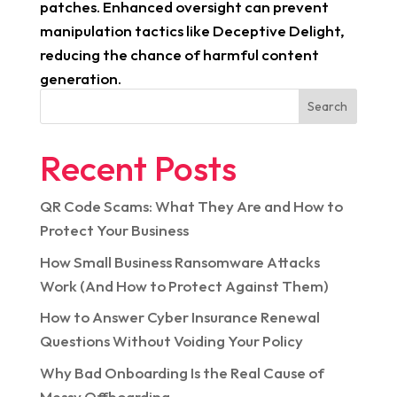
patches. Enhanced oversight can prevent
manipulation tactics like Deceptive Delight,
reducing the chance of harmful content
generation.
Search
Recent Posts
QR Code Scams: What They Are and How to
Protect Your Business
How Small Business Ransomware Attacks
Work (And How to Protect Against Them)
How to Answer Cyber Insurance Renewal
Questions Without Voiding Your Policy
Why Bad Onboarding Is the Real Cause of
Messy Offboarding