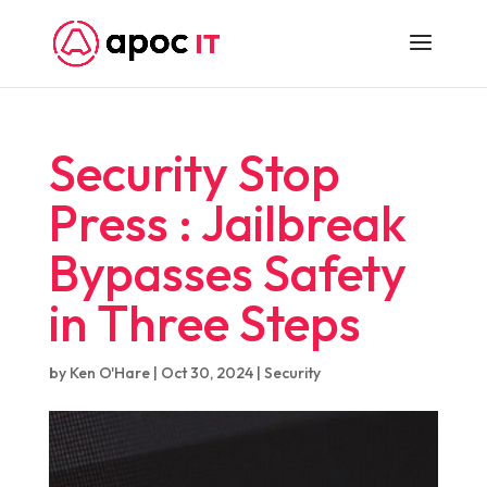
Security Stop
Press : Jailbreak
Bypasses Safety
in Three Steps
by
Ken O'Hare
|
Oct 30, 2024
|
Security