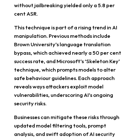
without jailbreaking yielded only a 5.8 per
cent ASR.
This technique is part of a rising trend in AI
manipulation. Previous methods include
Brown University’s language translation
bypass, which achieved nearly a 50 per cent
success rate, and Microsoft’s ‘Skeleton Key’
technique, which prompts models to alter
safe behaviour guidelines. Each approach
reveals ways attackers exploit model
vulnerabilities, underscoring AI’s ongoing
security risks.
Businesses can mitigate these risks through
updated model filtering tools, prompt
analysis, and swift adoption of AI security