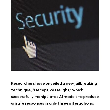
Researchers have unveiled a new jailbreaking
technique, ‘Deceptive Delight,’ which
successfully manipulates AI models to produce
unsafe responses in only three interactions.