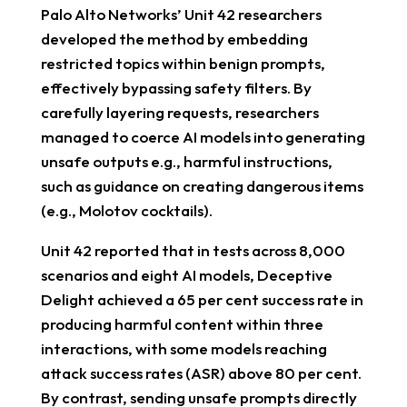
Palo Alto Networks’ Unit 42 researchers
developed the method by embedding
restricted topics within benign prompts,
effectively bypassing safety filters. By
carefully layering requests, researchers
managed to coerce AI models into generating
unsafe outputs e.g., harmful instructions,
such as guidance on creating dangerous items
(e.g., Molotov cocktails).
Unit 42 reported that in tests across 8,000
scenarios and eight AI models, Deceptive
Delight achieved a 65 per cent success rate in
producing harmful content within three
interactions, with some models reaching
attack success rates (ASR) above 80 per cent.
By contrast, sending unsafe prompts directly